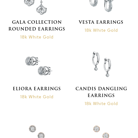
GALA COLLECTION
VESTA EARRINGS
ROUNDED EARRINGS
18k White Gold
18k White Gold
ELIORA EARRINGS
CANDIS DANGLING
EARRINGS
18k White Gold
18k White Gold