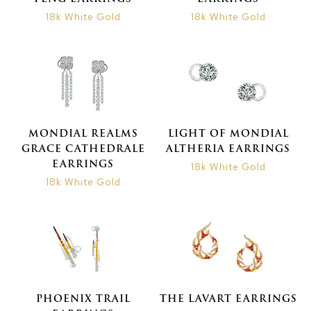
18k White Gold
18k White Gold
MONDIAL REALMS
LIGHT OF MONDIAL
GRACE CATHEDRALE
ALTHERIA EARRINGS
EARRINGS
18k White Gold
18k White Gold
PHOENIX TRAIL
THE LAVART EARRINGS