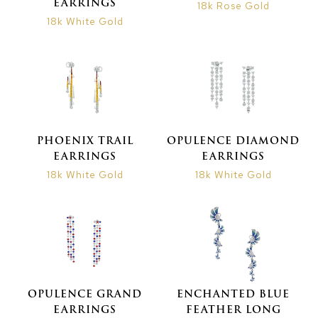
EARRINGS
18k Rose Gold
18k White Gold
PHOENIX TRAIL
OPULENCE DIAMOND
EARRINGS
EARRINGS
18k White Gold
18k White Gold
OPULENCE GRAND
ENCHANTED BLUE
EARRINGS
FEATHER LONG