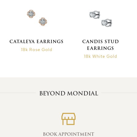
CATALEYA EARRINGS
CANDIS STUD
EARRINGS
18k Rose Gold
18k White Gold
BEYOND MONDIAL
BOOK APPOINTMENT