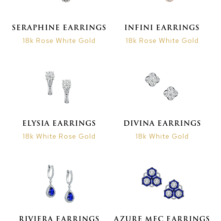
SERAPHINE EARRINGS
INFINI EARRINGS
18k Rose White Gold
18k Rose White Gold
ELYSIA EARRINGS
DIVINA EARRINGS
18k White Rose Gold
18k White Gold
RIVIERA EARRINGS
AZURE MEC EARRINGS