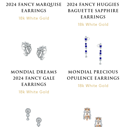
2024 FANCY MARQUISE
2024 FANCY HUGGIES
EARRINGS
BAGUETTE SAPPHIRE
EARRINGS
18k White Gold
18k White Gold
MONDIAL DREAMS
MONDIAL PRECIOUS
2024 FANCY GALE
OPULENCE EARRINGS
EARRINGS
18k White Gold
18k White Gold