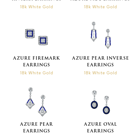
18k White Gold
18k White Gold
AZURE FIREMARK
AZURE PEAR INVERSE
EARRINGS
EARRINGS
18k White Gold
18k White Gold
AZURE PEAR
AZURE OVAL
EARRINGS
EARRINGS