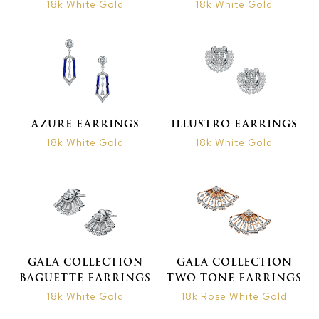
18k White Gold
18k White Gold
AZURE EARRINGS
ILLUSTRO EARRINGS
18k White Gold
18k White Gold
GALA COLLECTION
GALA COLLECTION
BAGUETTE EARRINGS
TWO TONE EARRINGS
18k White Gold
18k Rose White Gold