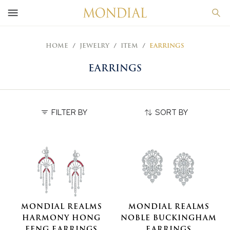
HOME
JEWELRY
ITEM
EARRINGS
EARRINGS
FILTER BY
SORT BY
MONDIAL REALMS
MONDIAL REALMS
HARMONY HONG
NOBLE BUCKINGHAM
FENG EARRINGS
EARRINGS