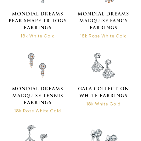
MONDIAL DREAMS
MONDIAL DREAMS
PEAR SHAPE TRILOGY
MARQUISE FANCY
EARRINGS
EARRINGS
18k White Gold
18k Rose White Gold
MONDIAL DREAMS
GALA COLLECTION
MARQUISE TENNIS
WHITE EARRINGS
EARRINGS
18k White Gold
18k Rose White Gold