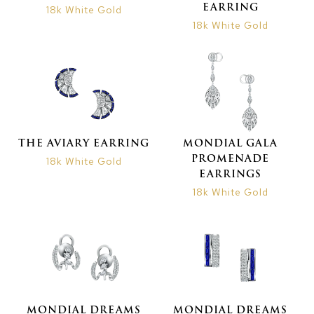
EARRING
18k White Gold
18k White Gold
THE AVIARY EARRING
MONDIAL GALA
PROMENADE
18k White Gold
EARRINGS
18k White Gold
MONDIAL DREAMS
MONDIAL DREAMS