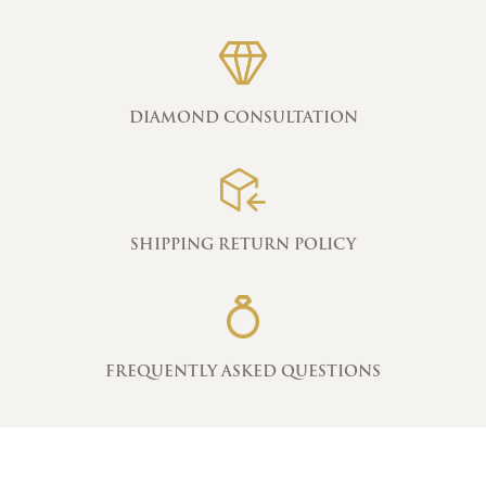
DIAMOND CONSULTATION
SHIPPING RETURN POLICY
FREQUENTLY ASKED QUESTIONS