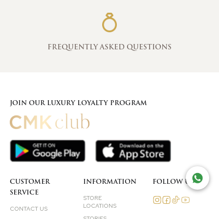
FREQUENTLY ASKED QUESTIONS
JOIN OUR LUXURY LOYALTY PROGRAM
TAL
CUSTOMER
INFORMATION
FOLLOW US
SERVICE
STORE
LOCATIONS
CONTACT US
STORIES