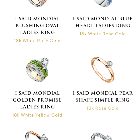
I SAID MONDIAL
I SAID MONDIAL BLUE
BLUSHING OVAL
HEART LADIES RING
LADIES RING
18k White Rose Gold
18k White Rose Gold
I SAID MONDIAL
I SAID MONDIAL PEAR
GOLDEN PROMISE
SHAPE SIMPLE RING
LADIES RING
18k Rose Gold
18k White Yellow Gold