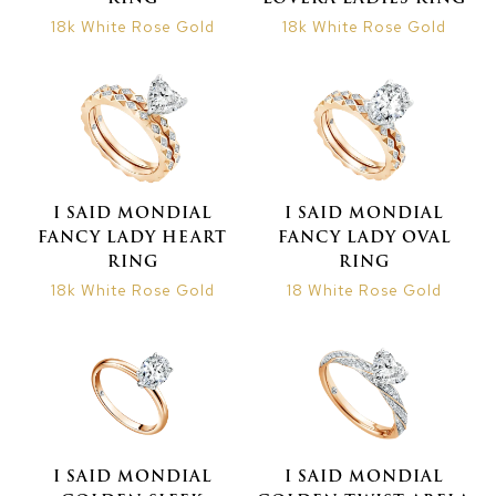
18k White Rose Gold
18k White Rose Gold
I SAID MONDIAL
I SAID MONDIAL
FANCY LADY HEART
FANCY LADY OVAL
RING
RING
18k White Rose Gold
18 White Rose Gold
I SAID MONDIAL
I SAID MONDIAL