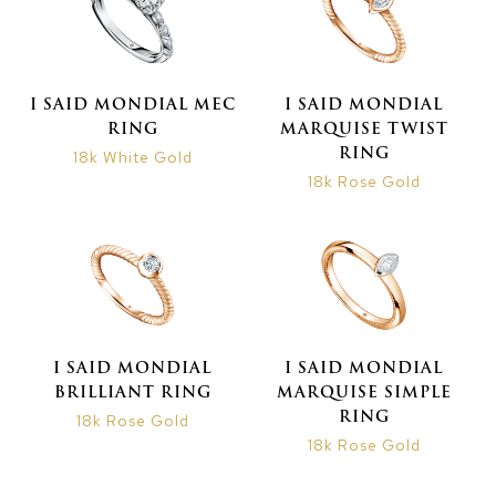
I SAID MONDIAL MEC
I SAID MONDIAL
RING
MARQUISE TWIST
RING
18k White Gold
18k Rose Gold
I SAID MONDIAL
I SAID MONDIAL
BRILLIANT RING
MARQUISE SIMPLE
RING
18k Rose Gold
18k Rose Gold