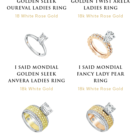
GOLDEN SLEEK
GOLDEN TWIST ARELA
OUREVAL LADIES RING
LADIES RING
18 White Rose Gold
18k White Rose Gold
I SAID MONDIAL
I SAID MONDIAL
GOLDEN SLEEK
FANCY LADY PEAR
ANVERA LADIES RING
RING
18k White Gold
18k White Rose Gold