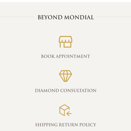
BEYOND MONDIAL
BOOK APPOINTMENT
DIAMOND CONSULTATION
SHIPPING RETURN POLICY