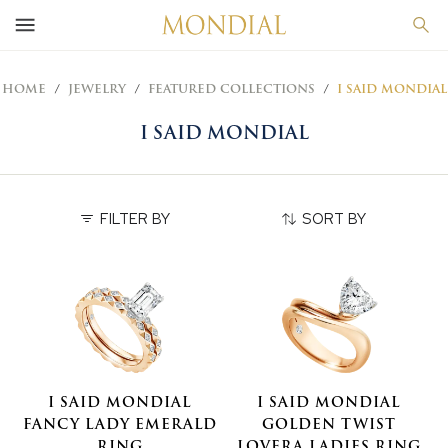
HOME
JEWELRY
FEATURED COLLECTIONS
I SAID MONDIAL
I SAID MONDIAL
FILTER BY
SORT BY
I SAID MONDIAL
I SAID MONDIAL
FANCY LADY EMERALD
GOLDEN TWIST
RING
LOVERA LADIES RING