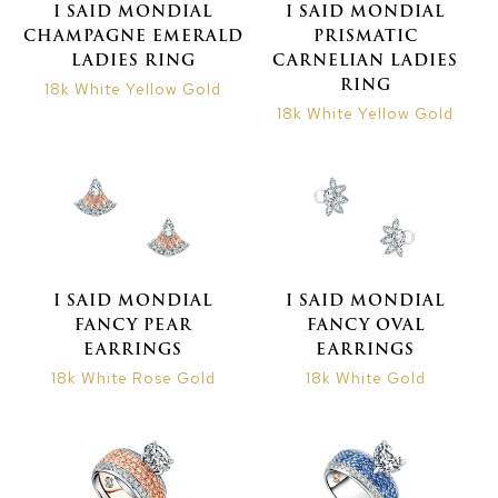
I SAID MONDIAL
I SAID MONDIAL
CHAMPAGNE EMERALD
PRISMATIC
LADIES RING
CARNELIAN LADIES
RING
18k White Yellow Gold
18k White Yellow Gold
I SAID MONDIAL
I SAID MONDIAL
FANCY PEAR
FANCY OVAL
EARRINGS
EARRINGS
18k White Rose Gold
18k White Gold