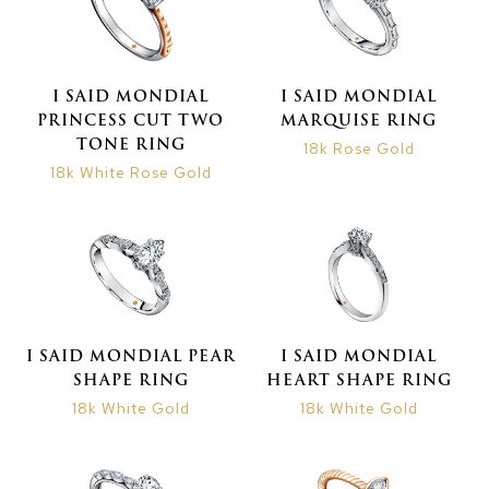
I SAID MONDIAL
I SAID MONDIAL
PRINCESS CUT TWO
MARQUISE RING
TONE RING
18k Rose Gold
18k White Rose Gold
I SAID MONDIAL PEAR
I SAID MONDIAL
SHAPE RING
HEART SHAPE RING
18k White Gold
18k White Gold