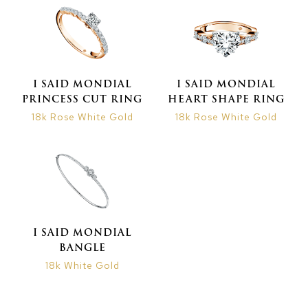
I SAID MONDIAL
I SAID MONDIAL
PRINCESS CUT RING
HEART SHAPE RING
18k Rose White Gold
18k Rose White Gold
I SAID MONDIAL
BANGLE
18k White Gold