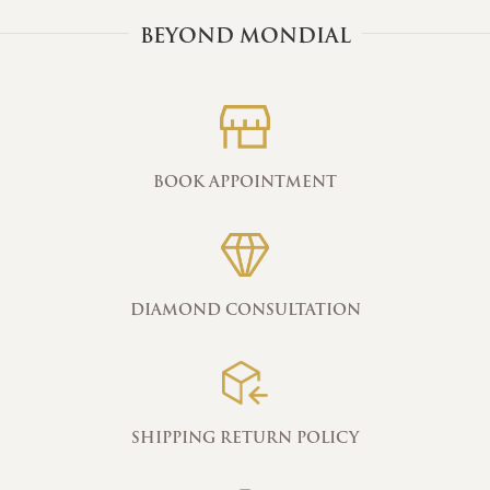
BEYOND MONDIAL
BOOK APPOINTMENT
DIAMOND CONSULTATION
SHIPPING RETURN POLICY