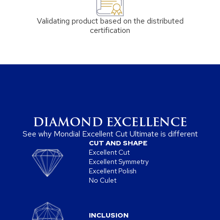
Validating product based on the distributed
certification
DIAMOND EXCELLENCE
See why Mondial Excellent Cut Ultimate is different
CUT AND SHAPE
Excellent Cut
Excellent Symmetry
Excellent Polish
No Culet
INCLUSION