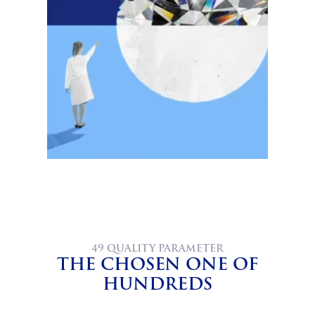
49 QUALITY PARAMETER
THE CHOSEN ONE OF
HUNDREDS