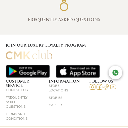
FREQUENTLY ASKED QUESTIONS
JOIN OUR LUXURY LOYALTY PROGRAM
TAL
CUSTOMER
INFORMATION
FOLLOW US
SERVICE
STORE
CONTACT US
LOCATIONS
FREQUENTLY
STORIES
ASKED
CAREER
QUESTIONS
TERMS AND
CONDITIONS