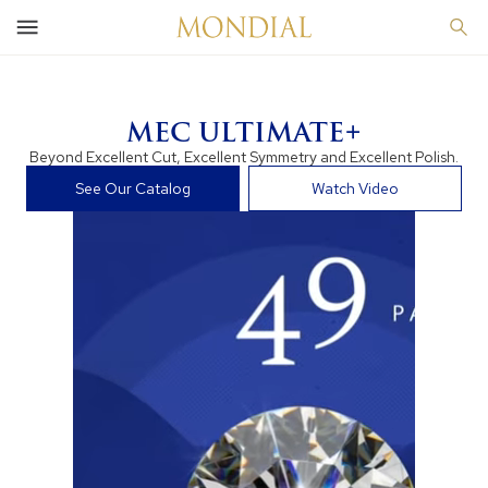
MEC ULTIMATE+
Beyond Excellent Cut, Excellent Symmetry and Excellent Polish.
See Our Catalog
Watch Video