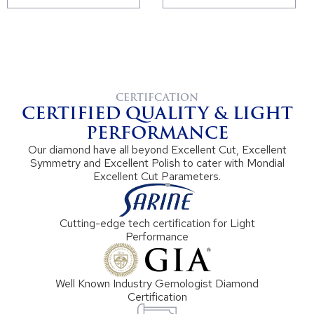
CERTIFCATION
CERTIFIED QUALITY & LIGHT
PERFORMANCE
Our diamond have all beyond Excellent Cut, Excellent
Symmetry and Excellent Polish to cater with Mondial
Excellent Cut Parameters.
Cutting-edge tech certification for Light
Performance
Well Known Industry Gemologist Diamond
Certification