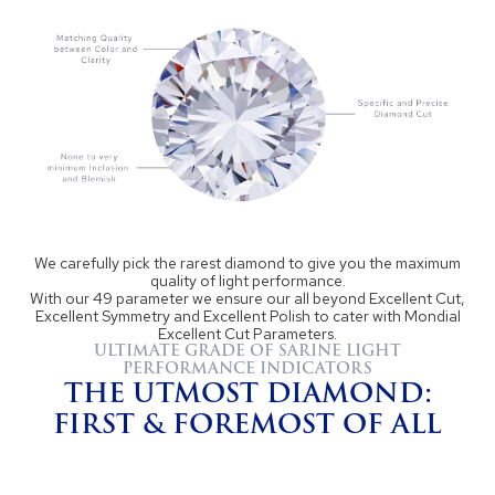
We carefully pick the rarest diamond to give you the maximum
quality of light performance.
With our 49 parameter we ensure our all beyond Excellent Cut,
Excellent Symmetry and Excellent Polish to cater with Mondial
Excellent Cut Parameters.
ULTIMATE GRADE OF SARINE LIGHT
PERFORMANCE INDICATORS
THE UTMOST DIAMOND:
FIRST & FOREMOST OF ALL