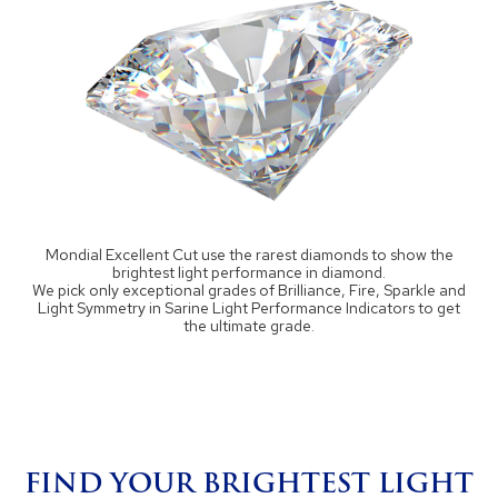
Mondial Excellent Cut use the rarest diamonds to show the
brightest light performance in diamond.
We pick only exceptional grades of Brilliance, Fire, Sparkle and
Light Symmetry in Sarine Light Performance Indicators to get
the ultimate grade.
FIND YOUR BRIGHTEST LIGHT