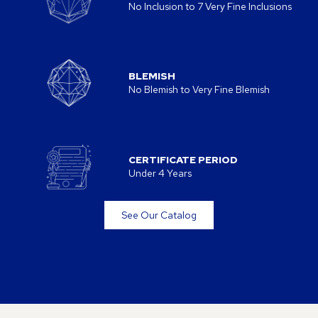
No Inclusion to 7 Very Fine Inclusions
BLEMISH
No Blemish to Very Fine Blemish
CERTIFICATE PERIOD
Under 4 Years
See Our Catalog