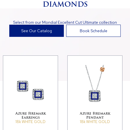
DIAMONDS
Select from our Mondial Excellent Cut Ultimate collection
See Our Catalog
Book Schedule
Azure Firemark
Azure Firemark
Earrings
Pendant
18k WHITE GOLD
18k WHITE GOLD