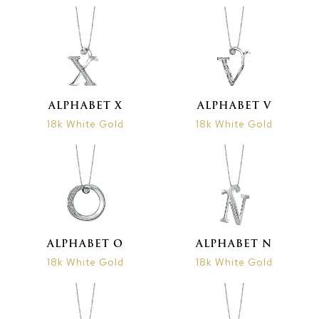
ALPHABET X
ALPHABET V
18k White Gold
18k White Gold
ALPHABET O
ALPHABET N
18k White Gold
18k White Gold