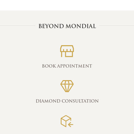
BEYOND MONDIAL
BOOK APPOINTMENT
DIAMOND CONSULTATION