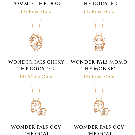
POMMIE THE DOG
THE ROOSTER
18k Rose Gold
18k Rose Gold
WONDER PALS CHIKY
WONDER PALS MOMO
THE ROOSTER
THE MONKEY
18k White Gold
18k Rose Gold
WONDER PALS OGY
WONDER PALS OGY
THE GOAT
THE GOAT