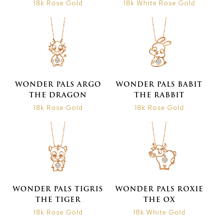
18k Rose Gold
18k White Rose Gold
WONDER PALS ARGO
WONDER PALS BABIT
THE DRAGON
THE RABBIT
18k Rose Gold
18k Rose Gold
WONDER PALS TIGRIS
WONDER PALS ROXIE
THE TIGER
THE OX
18k Rose Gold
18k White Gold