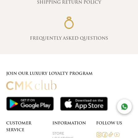
SHIPPING RETURN POLICY
FREQUENTLY ASKED QUESTIONS
JOIN OUR LUXURY LOYALTY PROGRAM
TAL
CUSTOMER
INFORMATION
FOLLOW US
SERVICE
STORE