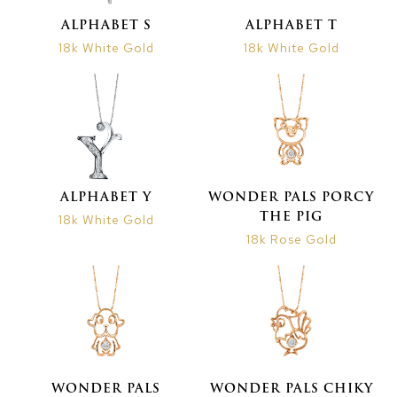
ALPHABET S
ALPHABET T
18k White Gold
18k White Gold
ALPHABET Y
WONDER PALS PORCY
THE PIG
18k White Gold
18k Rose Gold
WONDER PALS
WONDER PALS CHIKY