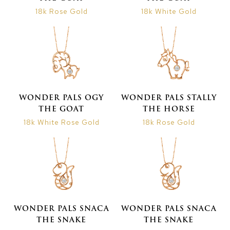
18k Rose Gold
18k White Gold
WONDER PALS OGY
WONDER PALS STALLY
THE GOAT
THE HORSE
18k White Rose Gold
18k Rose Gold
WONDER PALS SNACA
WONDER PALS SNACA
THE SNAKE
THE SNAKE