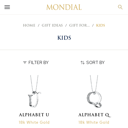
HOME
GIFT IDEAS
GIFT FOR...
KIDS
KIDS
FILTER BY
SORT BY
ALPHABET U
ALPHABET Q
18k White Gold
18k White Gold