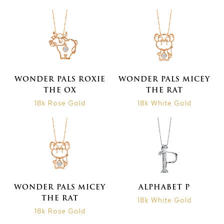
WONDER PALS ROXIE
WONDER PALS MICEY
THE OX
THE RAT
18k Rose Gold
18k White Gold
WONDER PALS MICEY
ALPHABET P
THE RAT
18k White Gold
18k Rose Gold