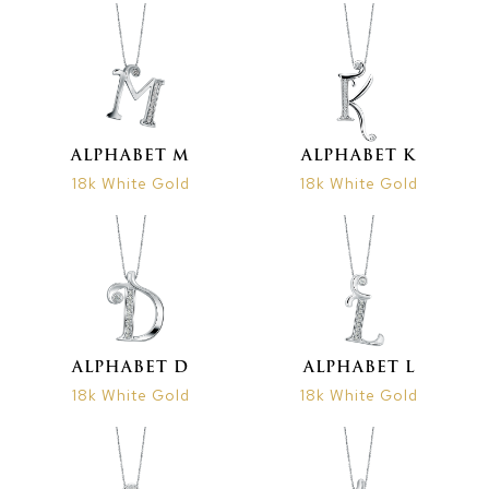
ALPHABET M
ALPHABET K
18k White Gold
18k White Gold
ALPHABET D
ALPHABET L
18k White Gold
18k White Gold