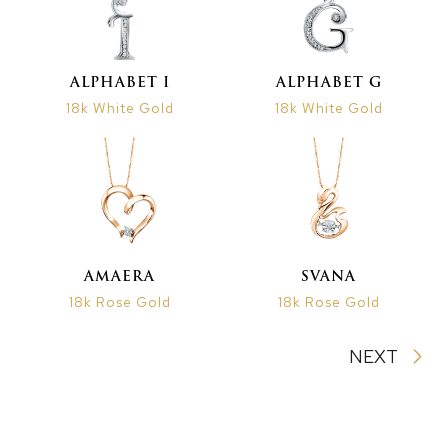
ALPHABET I
ALPHABET G
18k White Gold
18k White Gold
AMAERA
SVANA
18k Rose Gold
18k Rose Gold
NEXT