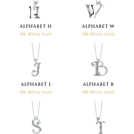
ALPHABET H
ALPHABET W
18k White Gold
18k White Gold
ALPHABET J
ALPHABET B
18k White Gold
18k White Gold