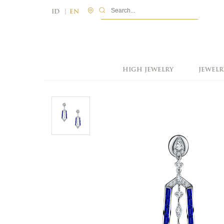
|
ID
EN
HIGH JEWELRY
JEWELR