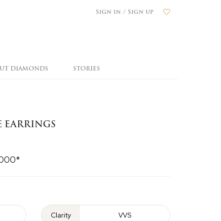
Sign in / Sign up
OUT DIAMONDS
STORIES
E EARRINGS
,000*
Clarity
VVS