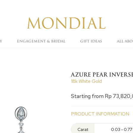
Y
ENGAGEMENT & BRIDAL
GIFT IDEAS
ALL AB
AZURE PEAR INVERS
18k White Gold
Starting from Rp 73,820
PRODUCT INFORMATION
Carat
0.03 - 0.77