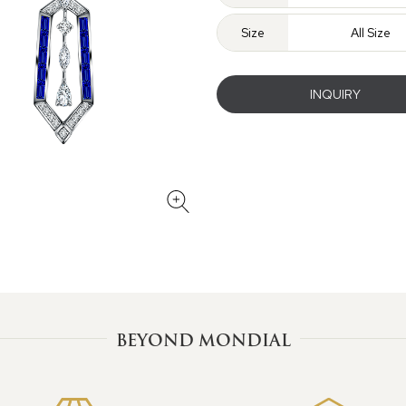
Size
All Size
INQUIRY
BEYOND MONDIAL