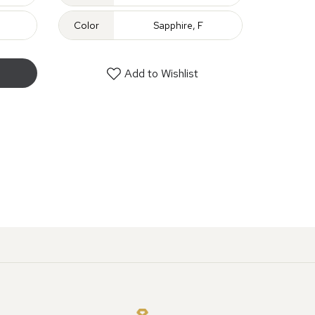
Color
Sapphire, F
Add to Wishlist