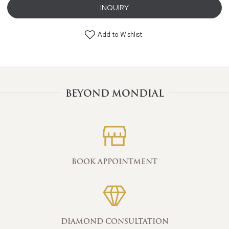
INQUIRY
Add to Wishlist
BEYOND MONDIAL
BOOK APPOINTMENT
DIAMOND CONSULTATION