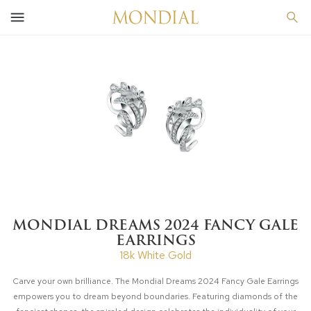
MONDIAL DREAMS 2024 FANCY GALE
EARRINGS
18k White Gold
Carve your own brilliance. The Mondial Dreams 2024 Fancy Gale Earrings
empowers you to dream beyond boundaries. Featuring diamonds of the