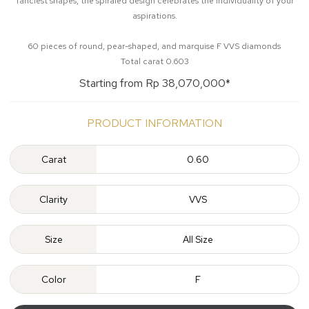
fanciest shapes, the spiraled design celebrates the individuality of your
aspirations.
60 pieces of round, pear-shaped, and marquise F VVS diamonds
Total carat 0.603
Starting from Rp 38,070,000*
PRODUCT INFORMATION
Carat
0.60
Clarity
VVS
Size
All Size
Color
F