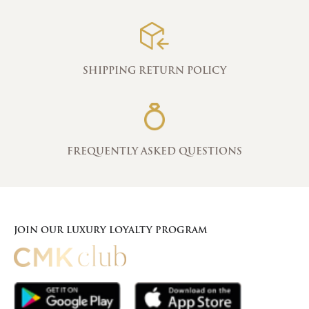
SHIPPING RETURN POLICY
FREQUENTLY ASKED QUESTIONS
JOIN OUR LUXURY LOYALTY PROGRAM