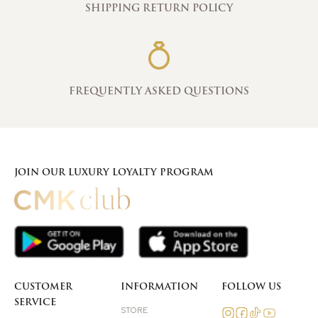
SHIPPING RETURN POLICY
FREQUENTLY ASKED QUESTIONS
JOIN OUR LUXURY LOYALTY PROGRAM
CUSTOMER
INFORMATION
FOLLOW US
SERVICE
STORE