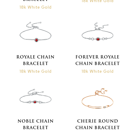
18k White Gold
18k White Gold
ROYALE CHAIN
FOREVER ROYALE
BRACELET
CHAIN BRACELET
18k White Gold
18k White Gold
NOBLE CHAIN
CHERIE ROUND
BRACELET
CHAIN BRACELET