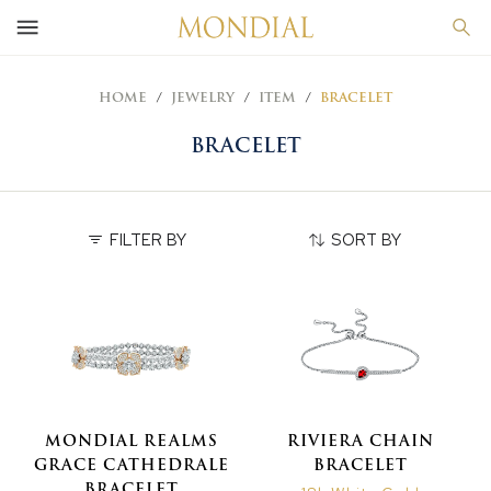
HOME
JEWELRY
ITEM
BRACELET
BRACELET
FILTER BY
SORT BY
MONDIAL REALMS
RIVIERA CHAIN
GRACE CATHEDRALE
BRACELET
BRACELET