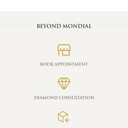
BEYOND MONDIAL
BOOK APPOINTMENT
DIAMOND CONSULTATION