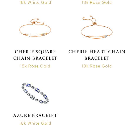
18k White Gold
18k Rose Gold
CHERIE SQUARE
CHERIE HEART CHAIN
CHAIN BRACELET
BRACELET
18k Rose Gold
18k Rose Gold
AZURE BRACELET
18k White Gold