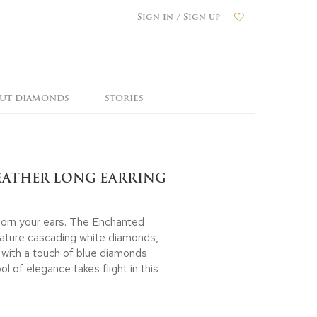
Sign in / Sign up
OUT DIAMONDS
STORIES
EATHER LONG EARRING
adorn your ears. The Enchanted
eature cascading white diamonds,
 with a touch of blue diamonds
l of elegance takes flight in this