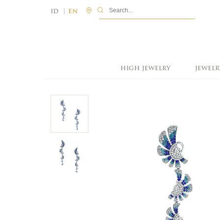
|
ID
EN
HIGH JEWELRY
JEWELR