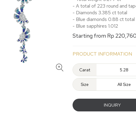
- A total of 223 round and t
- Diamonds 3.385 ct total
- Blue diamonds 0.88 ct total
- Blue sapphires 1.012
Starting from Rp 220,76
PRODUCT INFORMATION
Carat
5.28
Size
All Size
INQUIRY