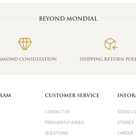
BEYOND MONDIAL
AMOND CONSULTATION
SHIPPING RETURN POL
GRAM
CUSTOMER SERVICE
INFOR
CONTACT US
STORE L
FREQUENTLY ASKED
STORIES
QUESTIONS
CAREER