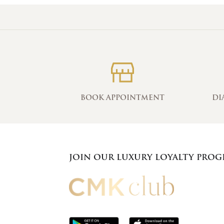
BOOK APPOINTMENT
DI
JOIN OUR LUXURY LOYALTY PRO