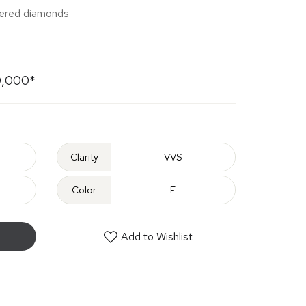
apered diamonds
0,000*
Clarity
VVS
Color
F
Add to Wishlist