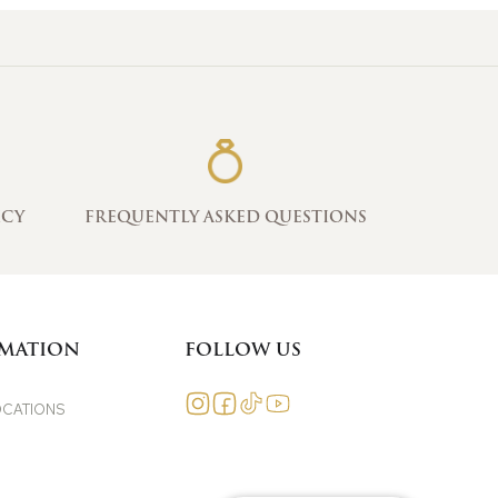
ICY
FREQUENTLY ASKED QUESTIONS
MATION
FOLLOW US
OCATIONS