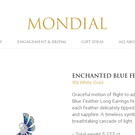
Y
ENGAGEMENT & BRIDAL
GIFT IDEAS
ALL AB
ENCHANTED BLUE F
18k White Gold
Graceful motion of flight to 
Blue Feather Long Earrings f
each feather delicately tipped
and sapphire. A timeless symbo
breathtaking cascade of light.
- Total weight 5.277 ct