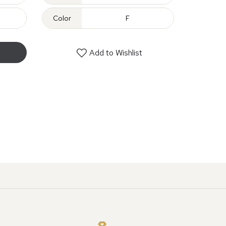
Color
F
Add to Wishlist