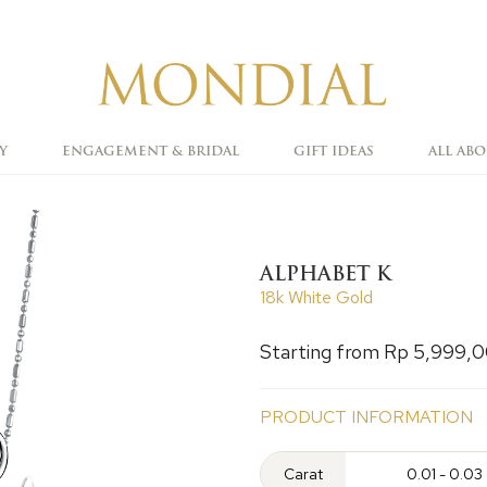
Y
ENGAGEMENT & BRIDAL
GIFT IDEAS
ALL AB
ALPHABET K
18k White Gold
Starting from Rp 5,999,
PRODUCT INFORMATION
Carat
0.01 - 0.03