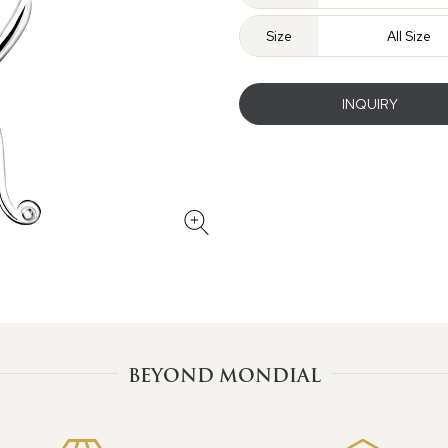
Size
All Size
INQUIRY
BEYOND MONDIAL