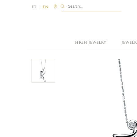
|
ID
EN
HIGH JEWELRY
JEWELR