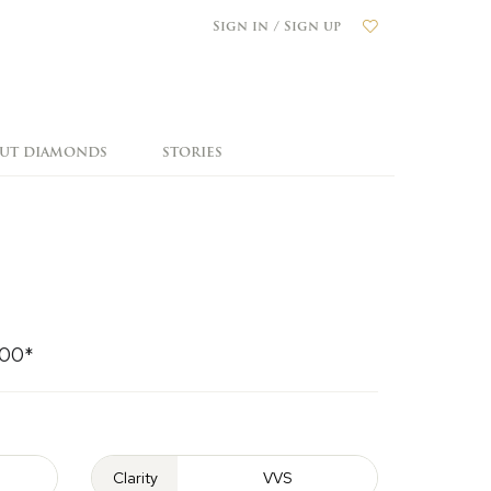
Sign in / Sign up
OUT DIAMONDS
STORIES
000*
Clarity
VVS