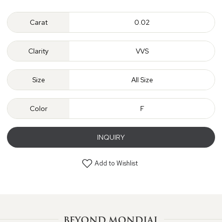
Carat
0.02
Clarity
VVS
Size
All Size
Color
F
INQUIRY
Add to Wishlist
BEYOND MONDIAL