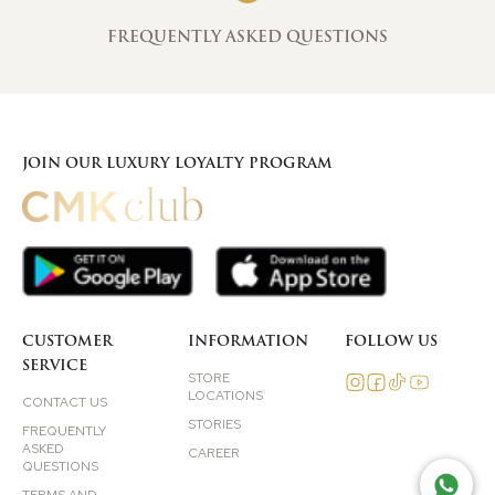
FREQUENTLY ASKED QUESTIONS
JOIN OUR LUXURY LOYALTY PROGRAM
CUSTOMER
INFORMATION
FOLLOW US
SERVICE
STORE
LOCATIONS
CONTACT US
STORIES
FREQUENTLY
ASKED
CAREER
QUESTIONS
TAL
TERMS AND