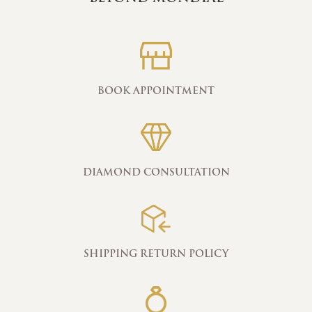
BOOK APPOINTMENT
DIAMOND CONSULTATION
SHIPPING RETURN POLICY