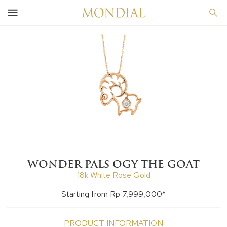
WONDER PALS OGY THE GOAT
18k White Rose Gold
Starting from Rp 7,999,000*
PRODUCT INFORMATION