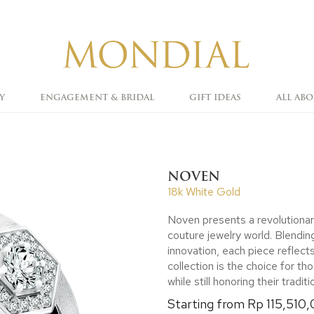
Y
ENGAGEMENT & BRIDAL
GIFT IDEAS
ALL AB
NOVEN
18k White Gold
Noven presents a revolutionar
couture jewelry world. Blending
innovation, each piece reflect
collection is the choice for 
while still honoring their traditi
Starting from Rp 115,510