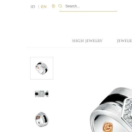
|
ID
EN
HIGH JEWELRY
JEWELR