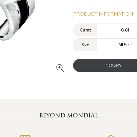
PRODUCT INFORMATION
Carat
0.81
Size
All Size
INQUIRY
BEYOND MONDIAL