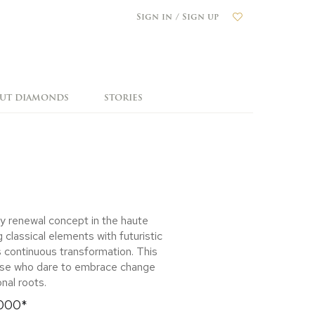
Sign in / Sign up
OUT DIAMONDS
STORIES
y renewal concept in the haute
 classical elements with futuristic
s continuous transformation. This
those who dare to embrace change
onal roots.
,000*