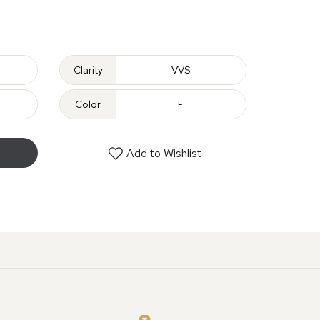
Clarity
VVS
Color
F
Add to Wishlist