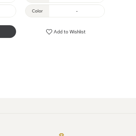
Color
-
Add to Wishlist