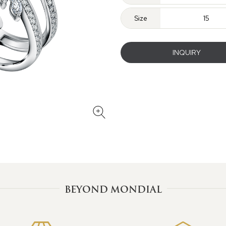
Size
15
INQUIRY
BEYOND MONDIAL