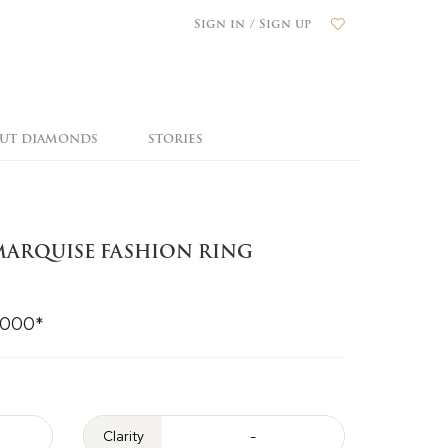
Sign in / Sign up
OUT DIAMONDS
STORIES
ARQUISE FASHION RING
,000*
Clarity
-