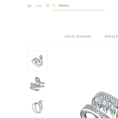
|
ID
EN
HIGH JEWELRY
JEWELR