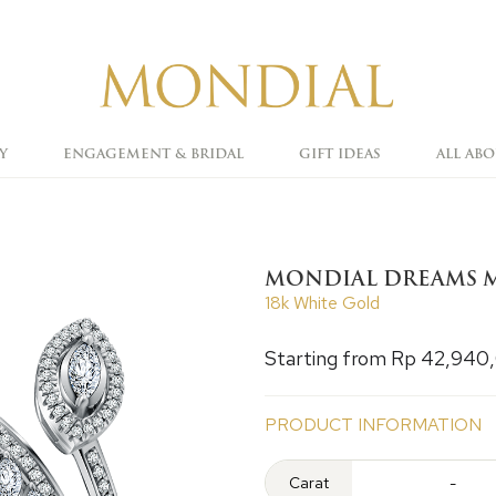
Y
ENGAGEMENT & BRIDAL
GIFT IDEAS
ALL AB
MONDIAL DREAMS M
18k White Gold
Starting from Rp 42,940
PRODUCT INFORMATION
Carat
-