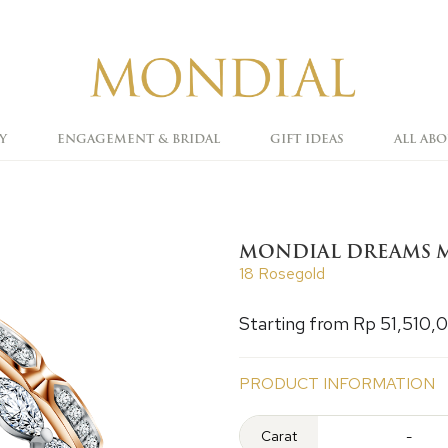
Y
ENGAGEMENT & BRIDAL
GIFT IDEAS
ALL AB
MONDIAL DREAMS M
18 Rosegold
Starting from Rp 51,510,
PRODUCT INFORMATION
Carat
-