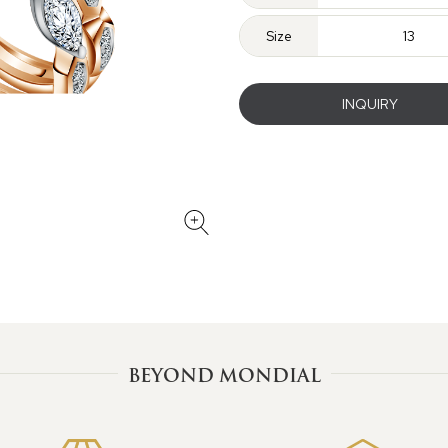
Size
13
INQUIRY
BEYOND MONDIAL