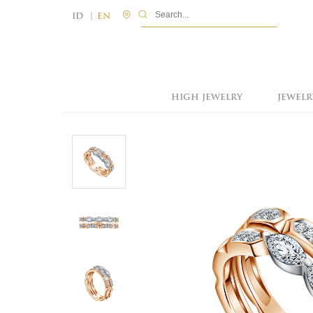
|
ID
EN
HIGH JEWELRY
JEWELR