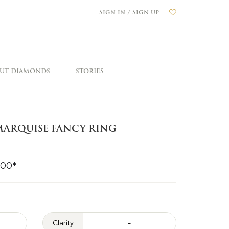
Sign in / Sign up
OUT DIAMONDS
STORIES
ARQUISE FANCY RING
000*
Clarity
-