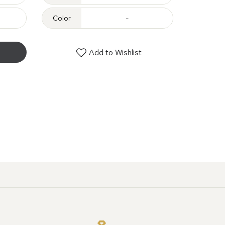
Color
-
Add to Wishlist