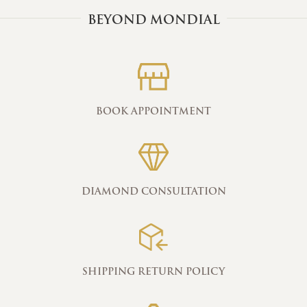
BEYOND MONDIAL
BOOK APPOINTMENT
DIAMOND CONSULTATION
SHIPPING RETURN POLICY