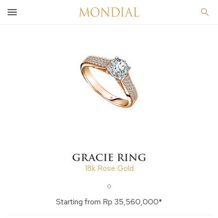
GRACIE RING
18k Rose Gold
0
Starting from Rp 35,560,000*