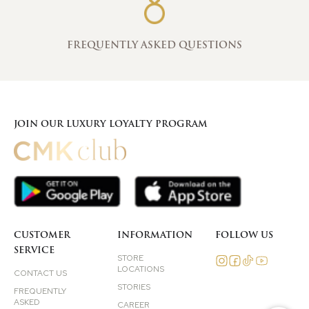
FREQUENTLY ASKED QUESTIONS
JOIN OUR LUXURY LOYALTY PROGRAM
CUSTOMER
INFORMATION
FOLLOW US
SERVICE
STORE
LOCATIONS
CONTACT US
STORIES
FREQUENTLY
ASKED
CAREER