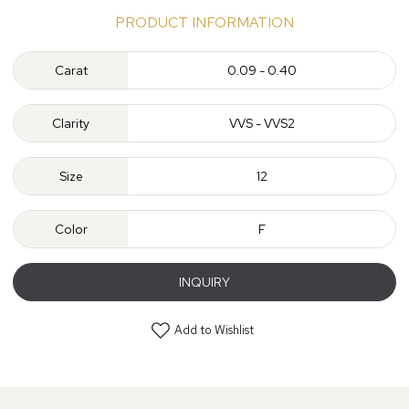
PRODUCT INFORMATION
Carat
0.09 - 0.40
Clarity
VVS - VVS2
Size
12
Color
F
INQUIRY
Add to Wishlist