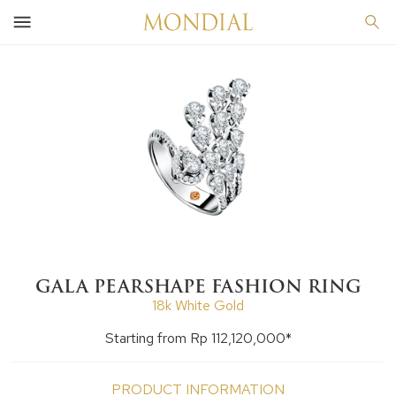
GALA PEARSHAPE FASHION RING
18k White Gold
Starting from Rp 112,120,000*
PRODUCT INFORMATION