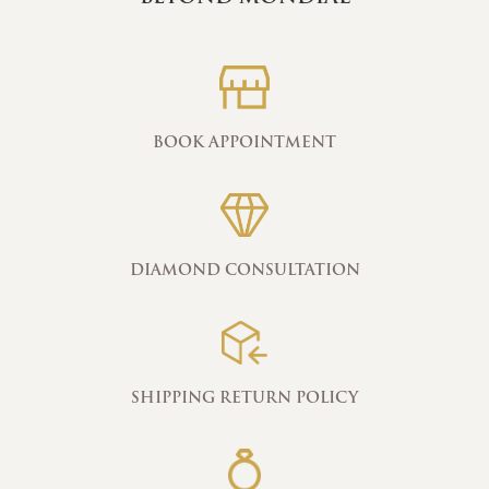
BOOK APPOINTMENT
DIAMOND CONSULTATION
SHIPPING RETURN POLICY