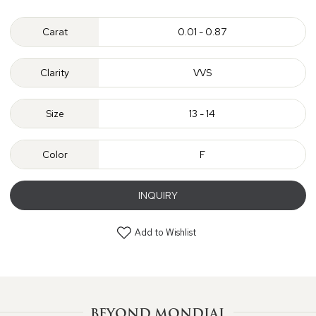
Carat
0.01 - 0.87
Clarity
VVS
Size
13 - 14
Color
F
INQUIRY
Add to Wishlist
BEYOND MONDIAL