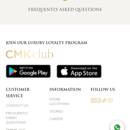
FREQUENTLY ASKED QUESTIONS
JOIN OUR LUXURY LOYALTY PROGRAM
CUSTOMER
INFORMATION
FOLLOW US
SERVICE
STORE
LOCATIONS
CONTACT US
STORIES
FREQUENTLY
ASKED
CAREER
QUESTIONS
TAL
TERMS AND