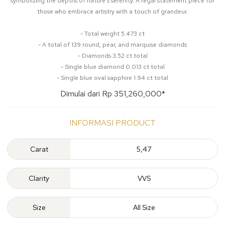
symbolizing the depths of nature's serenity. A regal statement piece for
those who embrace artistry with a touch of grandeur.
- Total weight 5.473 ct
- A total of 139 round, pear, and marquise diamonds
- Diamonds 3.52 ct total
- Single blue diamond 0.013 ct total
- Single blue oval sapphire 1.94 ct total
Dimulai dari Rp 351,260,000*
INFORMASI PRODUCT
Carat
5,47
Clarity
VVS
Size
All Size