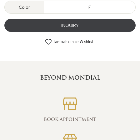
Color
F
INQUIRY
Tambahkan ke Wishlist
BEYOND MONDIAL
BOOK APPOINTMENT