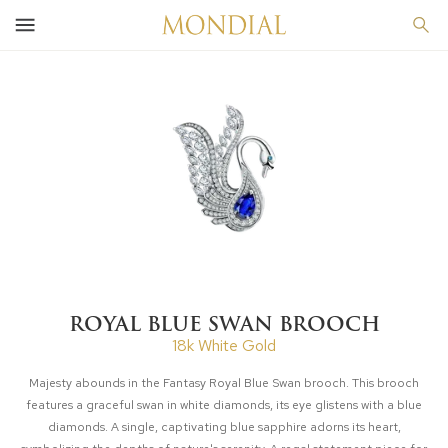
ROYAL BLUE SWAN BROOCH
18k White Gold
Majesty abounds in the Fantasy Royal Blue Swan brooch. This brooch
features a graceful swan in white diamonds, its eye glistens with a blue
diamonds. A single, captivating blue sapphire adorns its heart,