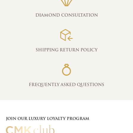
DIAMOND CONSULTATION
SHIPPING RETURN POLICY
FREQUENTLY ASKED QUESTIONS
JOIN OUR LUXURY LOYALTY PROGRAM