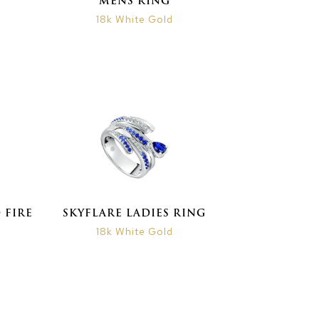
MENS RING
18k White Gold
 FIRE
SKYFLARE LADIES RING
18k White Gold