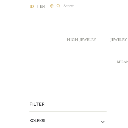
|
ID
EN
HIGH JEWELRY
JEWELRY
BERA
FILTER
KOLEKSI