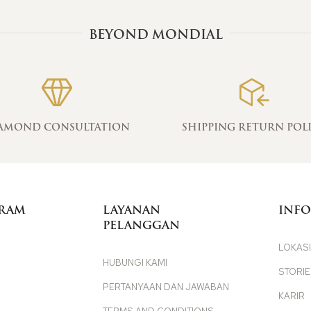
BEYOND MONDIAL
AMOND CONSULTATION
SHIPPING RETURN POL
GRAM
LAYANAN
INFO
PELANGGAN
LOKASI
HUBUNGI KAMI
STORI
PERTANYAAN DAN JAWABAN
KARIR