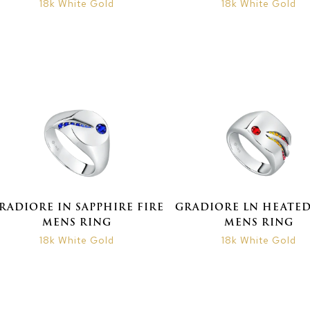
18k White Gold
18k White Gold
RADIORE IN SAPPHIRE FIRE
GRADIORE LN HEATED
MENS RING
MENS RING
18k White Gold
18k White Gold