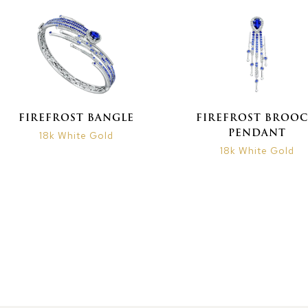
FIREFROST BANGLE
FIREFROST BROO
PENDANT
18k White Gold
18k White Gold