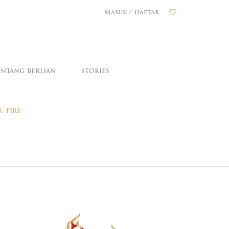
Masuk / Daftar
ENTANG BERLIAN
STORIES
: FIRE