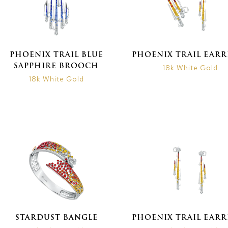
PHOENIX TRAIL BLUE
PHOENIX TRAIL EARR
SAPPHIRE BROOCH
18k White Gold
18k White Gold
STARDUST BANGLE
PHOENIX TRAIL EARR