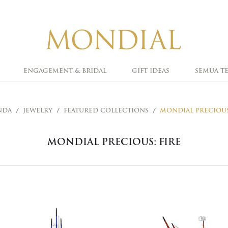
ENGAGEMENT & BRIDAL
GIFT IDEAS
SEMUA T
NDA
JEWELRY
FEATURED COLLECTIONS
MONDIAL PRECIOUS
MONDIAL PRECIOUS: FIRE