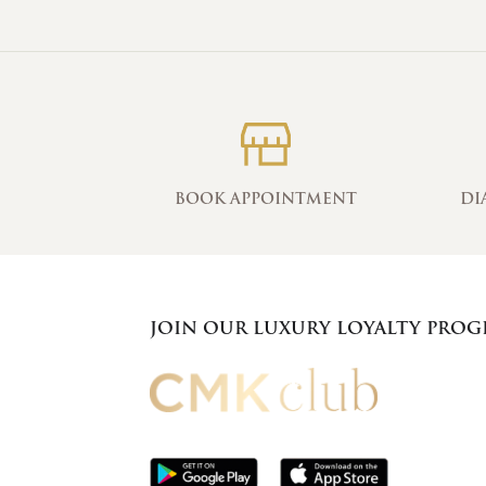
BOOK APPOINTMENT
DI
JOIN OUR LUXURY LOYALTY PRO