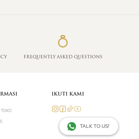
ICY
FREQUENTLY ASKED QUESTIONS
RMASI
IKUTI KAMI
 TOKO
ES
TALK TO US!