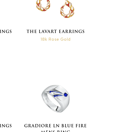
INGS
THE LAVART EARRINGS
18k Rose Gold
INGS
GRADIORE LN BLUE FIRE