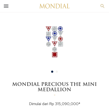
MONDIAL PRECIOUS THE MINI
MEDALLION
-
Dimulai dari Rp 315,090,000*