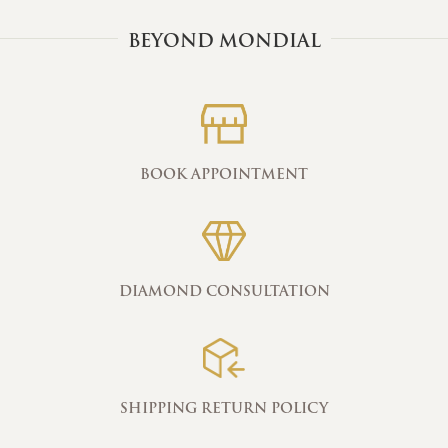
BEYOND MONDIAL
BOOK APPOINTMENT
DIAMOND CONSULTATION
SHIPPING RETURN POLICY