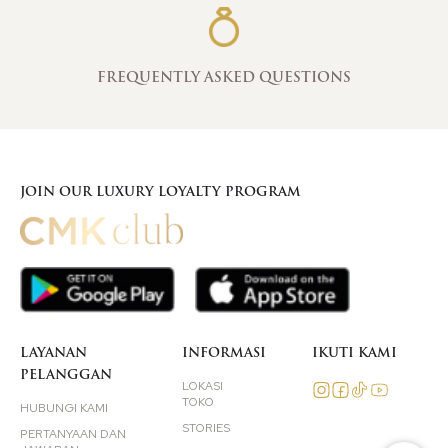
FREQUENTLY ASKED QUESTIONS
JOIN OUR LUXURY LOYALTY PROGRAM
LAYANAN
INFORMASI
IKUTI KAMI
PELANGGAN
LOKASI
TOKO
HUBUNGI KAMI
STORIES
PERTANYAAN DAN