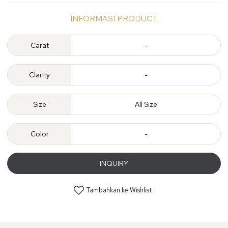
INFORMASI PRODUCT
Carat
-
Clarity
-
Size
All Size
Color
-
INQUIRY
Tambahkan ke Wishlist