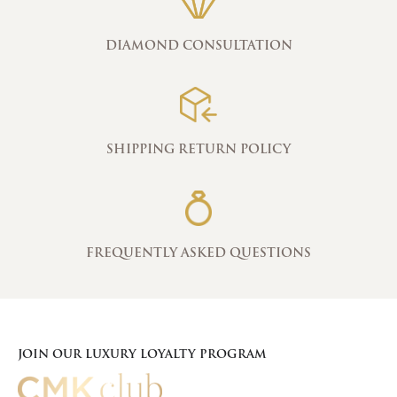
DIAMOND CONSULTATION
SHIPPING RETURN POLICY
FREQUENTLY ASKED QUESTIONS
JOIN OUR LUXURY LOYALTY PROGRAM