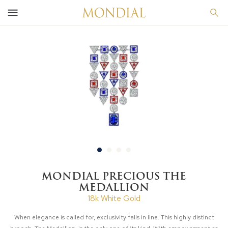
MONDIAL PRECIOUS THE
MEDALLION
18k White Gold
When elegance is called for, exclusivity falls in line. This highly distinct