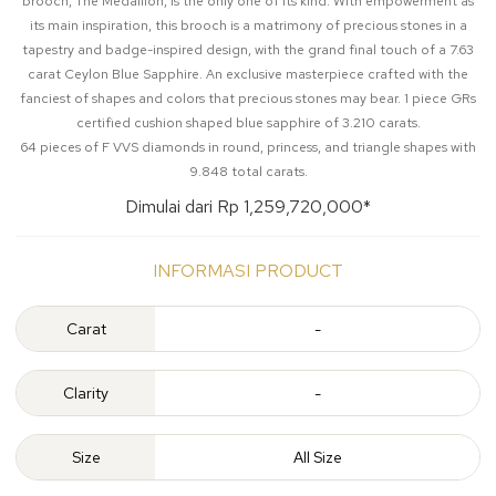
brooch, The Medallion, is the only one of its kind. With empowerment as
its main inspiration, this brooch is a matrimony of precious stones in a
tapestry and badge-inspired design, with the grand final touch of a 7.63
carat Ceylon Blue Sapphire. An exclusive masterpiece crafted with the
fanciest of shapes and colors that precious stones may bear. 1 piece GRs
certified cushion shaped blue sapphire of 3.210 carats.
64 pieces of F VVS diamonds in round, princess, and triangle shapes with
9.848 total carats.
Dimulai dari Rp 1,259,720,000*
INFORMASI PRODUCT
Carat
-
Clarity
-
Size
All Size