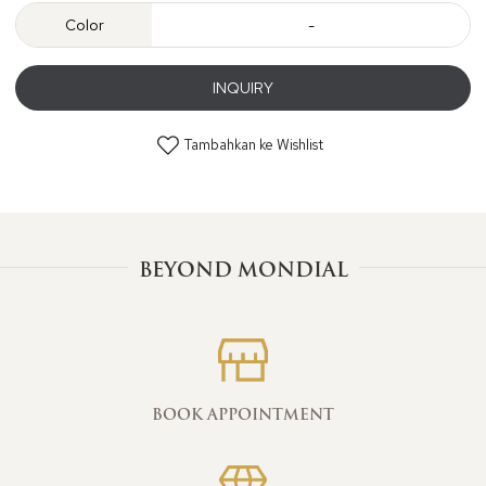
Color
-
INQUIRY
Tambahkan ke Wishlist
BEYOND MONDIAL
BOOK APPOINTMENT