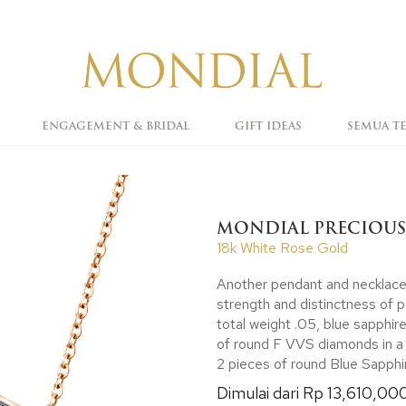
ENGAGEMENT & BRIDAL
GIFT IDEAS
SEMUA T
MONDIAL PRECIOUS
18k White Rose Gold
Another pendant and necklace to
strength and distinctness of 
total weight .05, blue sapphire
of round F VVS diamonds in a 
2 pieces of round Blue Sapphire
Dimulai dari Rp 13,610,00