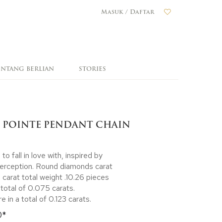
Masuk / Daftar
ENTANG BERLIAN
STORIES
 POINTE PENDANT CHAIN
 fall in love with, inspired by
perception. Round diamonds carat
 carat total weight .10.26 pieces
total of 0.075 carats.
 in a total of 0.123 carats.
0*