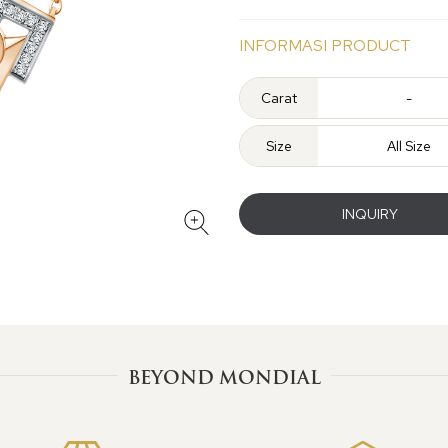
INFORMASI PRODUCT
Carat
-
Size
All Size
INQUIRY
BEYOND MONDIAL