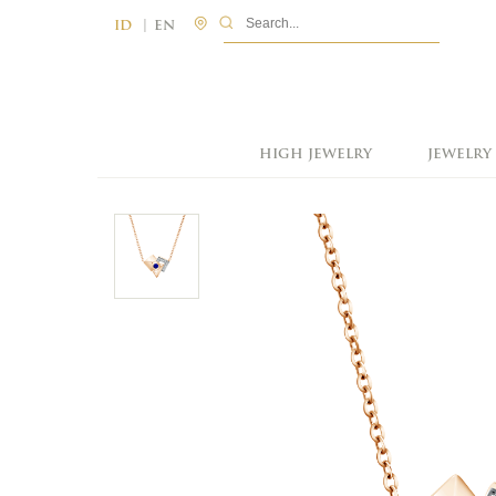
|
ID
EN
HIGH JEWELRY
JEWELRY