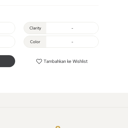
Clarity
-
Color
-
Tambahkan ke Wishlist